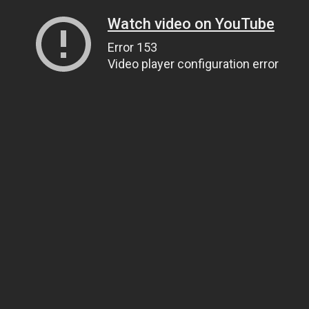
Watch video on YouTube
Error 153
Video player configuration error