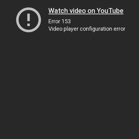
Watch video on YouTube
Error 153
Video player configuration error