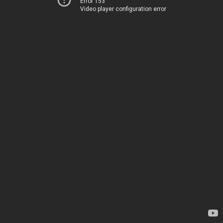
Error 153
Video player configuration error