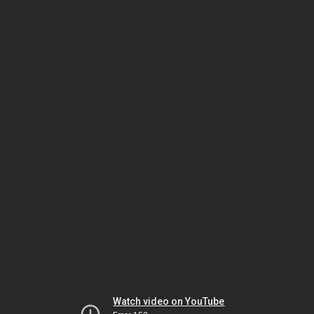
Watch video on YouTube