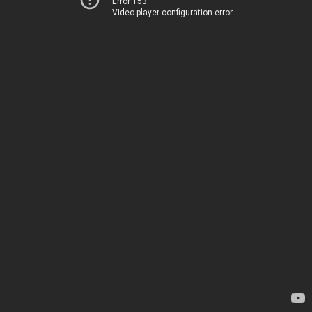
Error 153
Video player configuration error