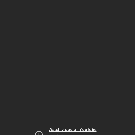
Watch video on YouTube