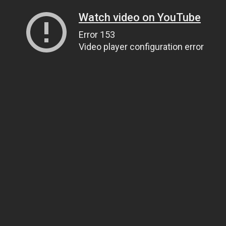
Watch video on YouTube
Error 153
Video player configuration error