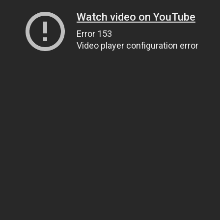
Watch video on YouTube
Error 153
Video player configuration error