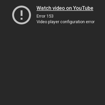
Watch video on YouTube
Error 153
Video player configuration error