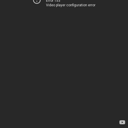
Error 153
Video player configuration error