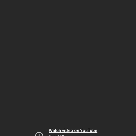
Watch video on YouTube