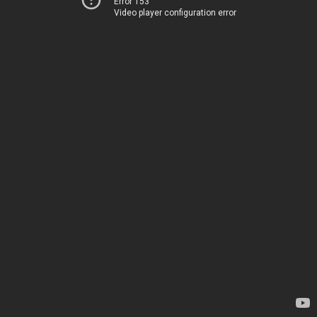
Error 153
Video player configuration error