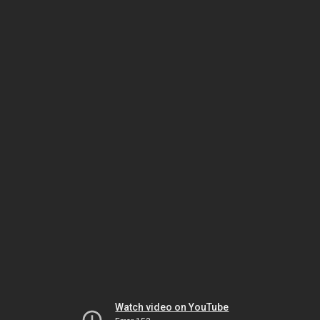
Watch video on YouTube