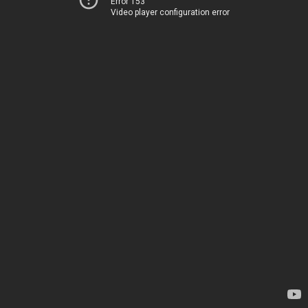
Error 153
Video player configuration error