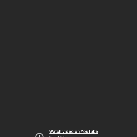
Watch video on YouTube