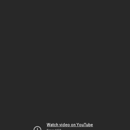
Watch video on YouTube