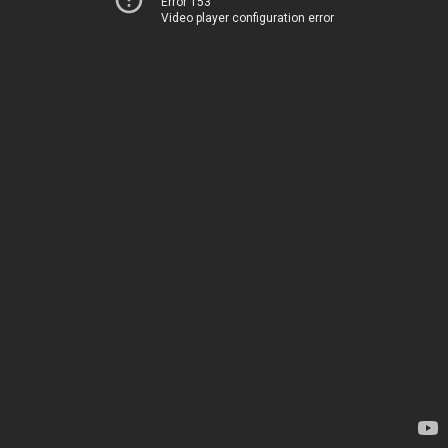
Error 153
Video player configuration error