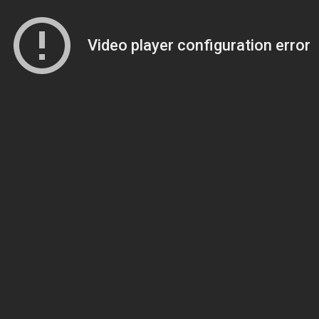
Video player configuration error