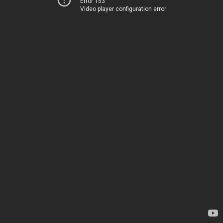
Error 153
Video player configuration error