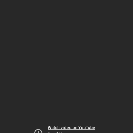
Watch video on YouTube