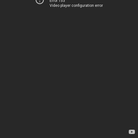
Error 153
Video player configuration error