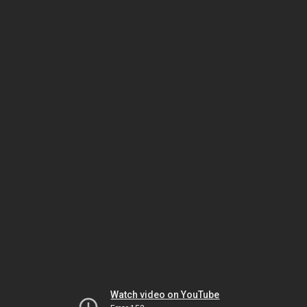
Watch video on YouTube