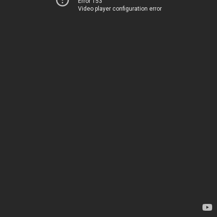
Error 153
Video player configuration error