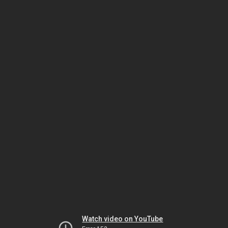
Watch video on YouTube