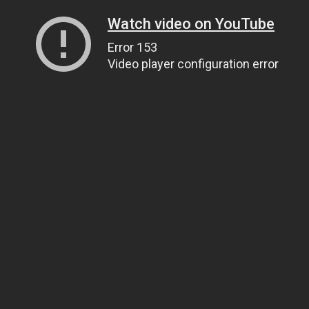
Watch video on YouTube
Error 153
Video player configuration error