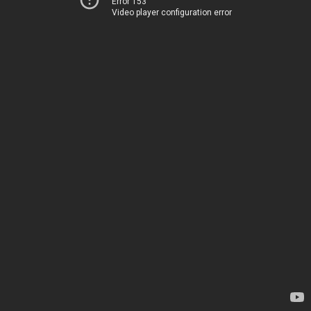
Error 153
Video player configuration error