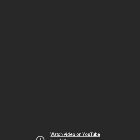
Watch video on YouTube