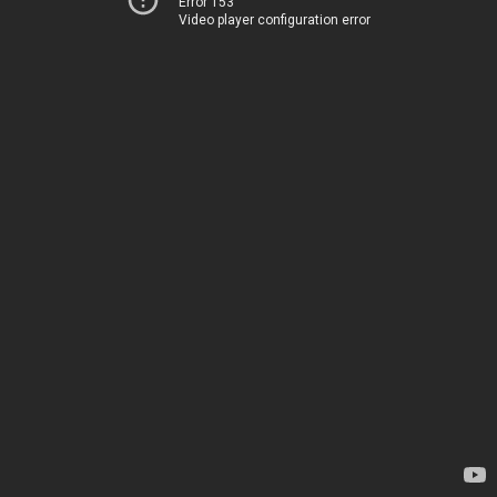
Error 153
Video player configuration error