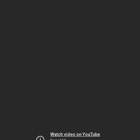
Watch video on YouTube