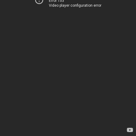
Error 153
Video player configuration error