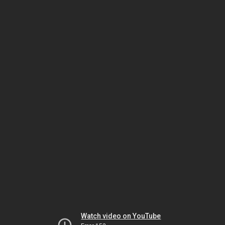
Watch video on YouTube