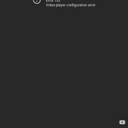
Error 153
Video player configuration error