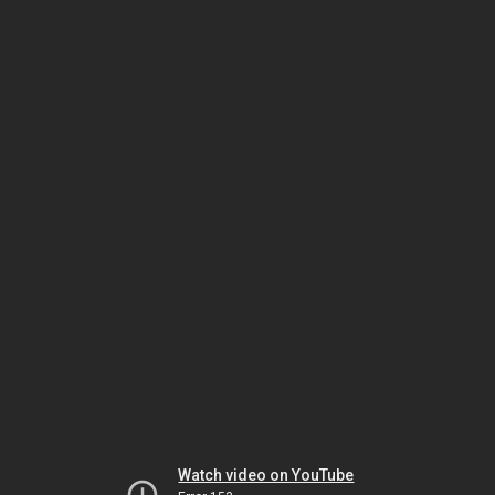
Watch video on YouTube