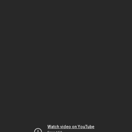
Watch video on YouTube