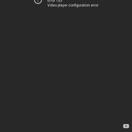
Error 153
Video player configuration error