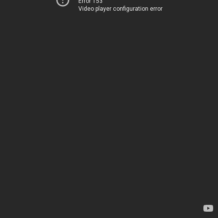
Error 153
Video player configuration error