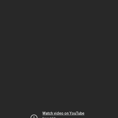
Watch video on YouTube