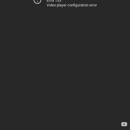
Error 153
Video player configuration error