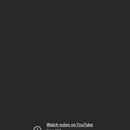
Watch video on YouTube