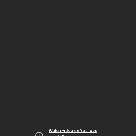
Watch video on YouTube