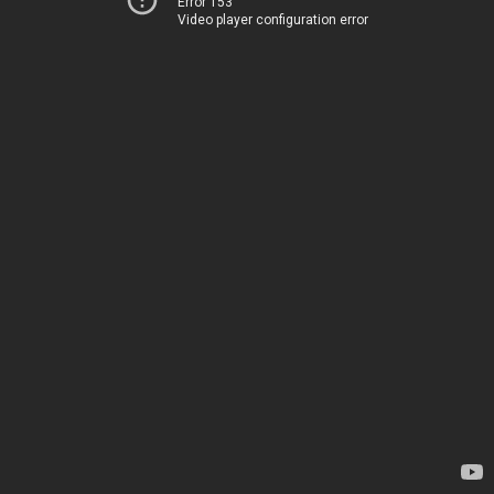
Error 153
Video player configuration error