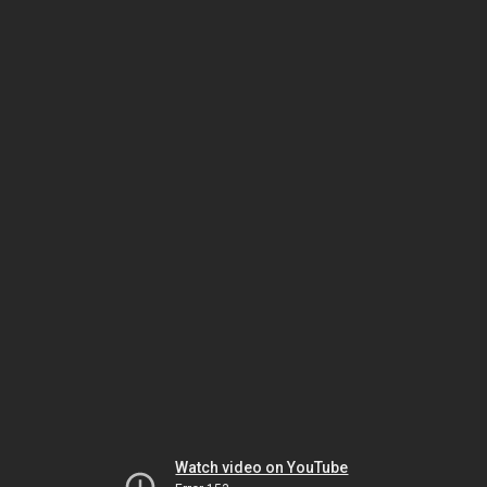
Watch video on YouTube