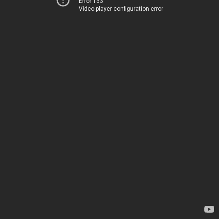
Error 153
Video player configuration error