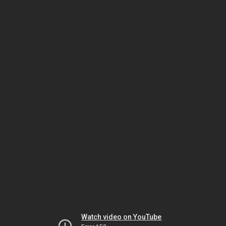
Watch video on YouTube