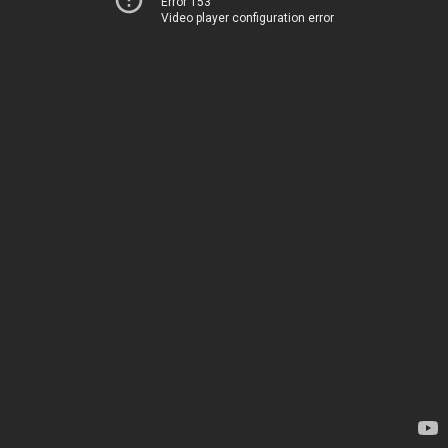
Error 153
Video player configuration error