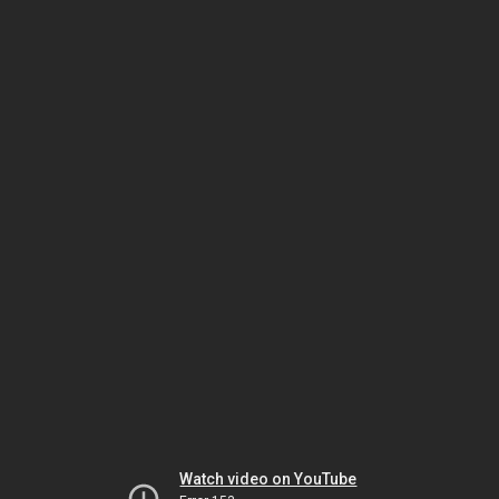
Watch video on YouTube