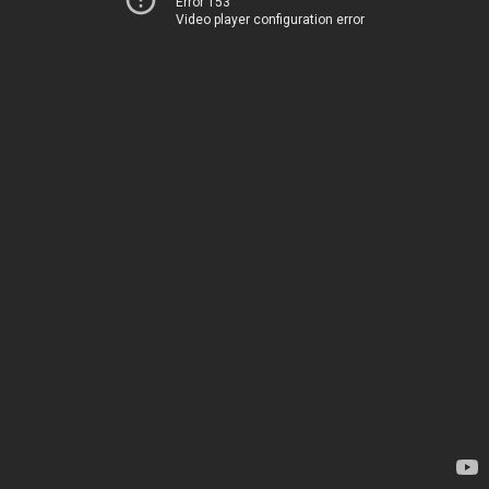
Error 153
Video player configuration error