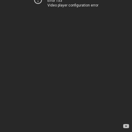
Error 153
Video player configuration error