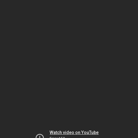
Watch video on YouTube