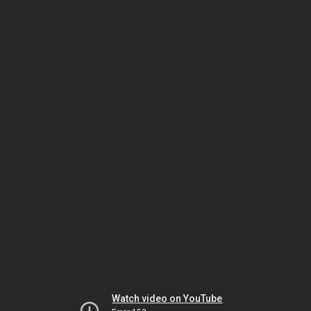
Watch video on YouTube