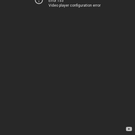
Error 153
Video player configuration error