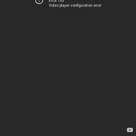
Error 153
Video player configuration error