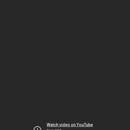
Watch video on YouTube