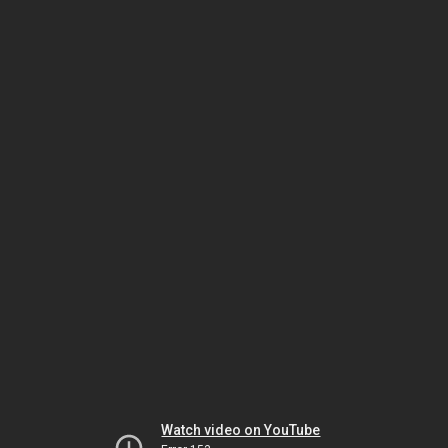
Watch video on YouTube