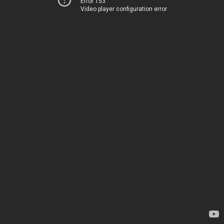
Error 153
Video player configuration error