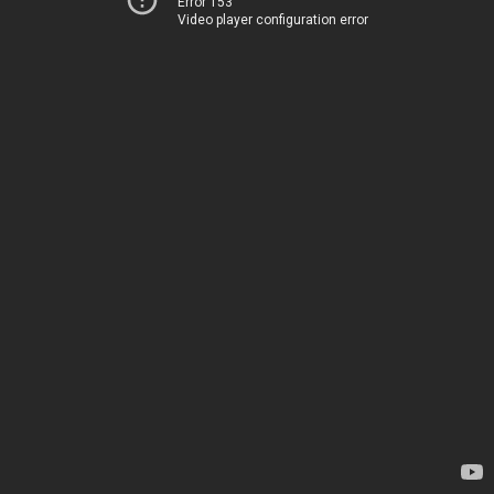
Error 153
Video player configuration error