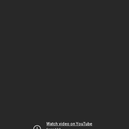
Watch video on YouTube