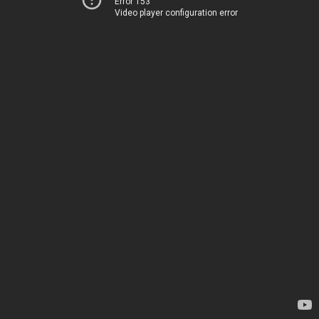
Error 153
Video player configuration error