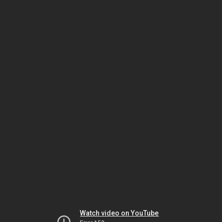
Watch video on YouTube