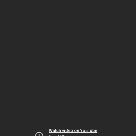
Watch video on YouTube