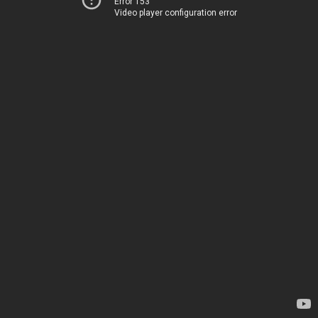
Error 153
Video player configuration error