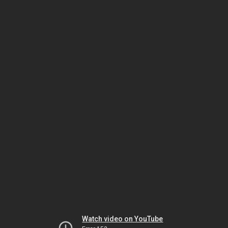
Watch video on YouTube