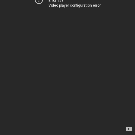
Error 153
Video player configuration error