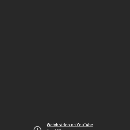
Watch video on YouTube