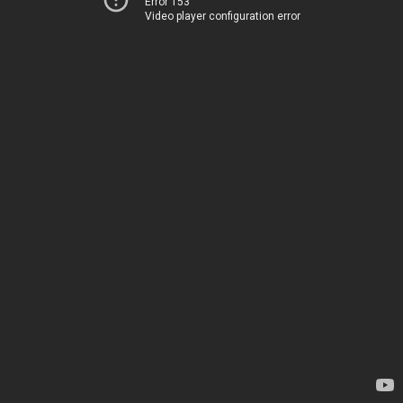
Error 153
Video player configuration error