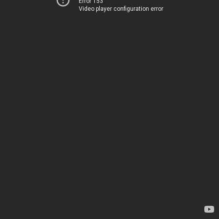
Error 153
Video player configuration error