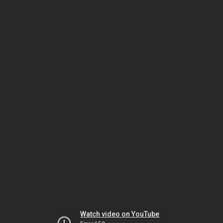
Watch video on YouTube