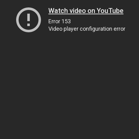
Watch video on YouTube
Error 153
Video player configuration error