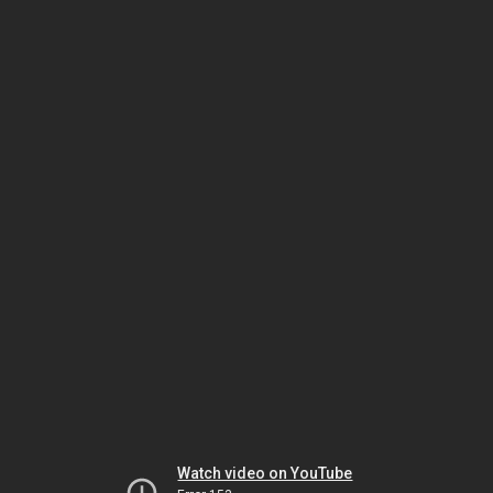
Watch video on YouTube