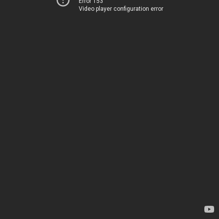
Error 153
Video player configuration error