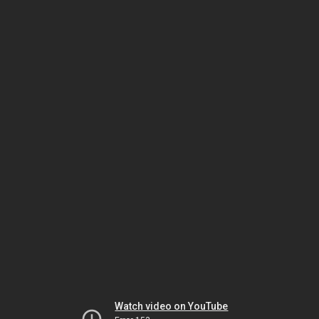
Watch video on YouTube