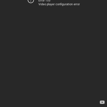
Error 153
Video player configuration error