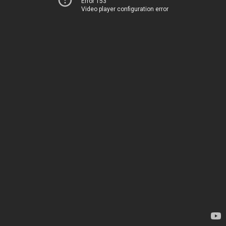
Error 153
Video player configuration error