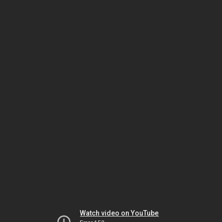
Watch video on YouTube