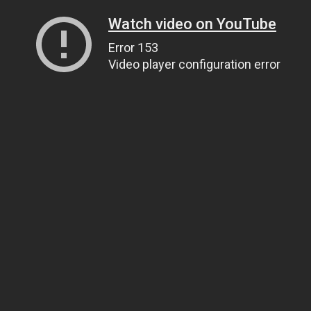
Watch video on YouTube
Error 153
Video player configuration error