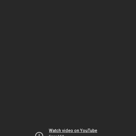
Watch video on YouTube