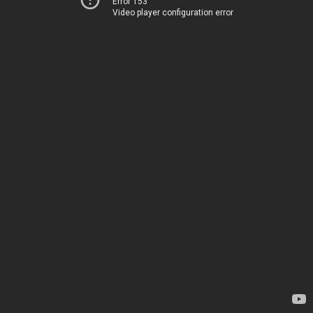
Error 153
Video player configuration error