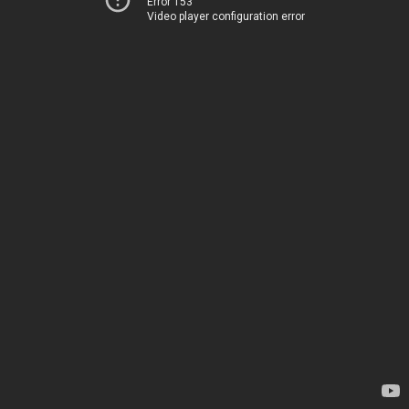
Error 153
Video player configuration error