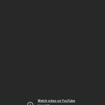
Watch video on YouTube