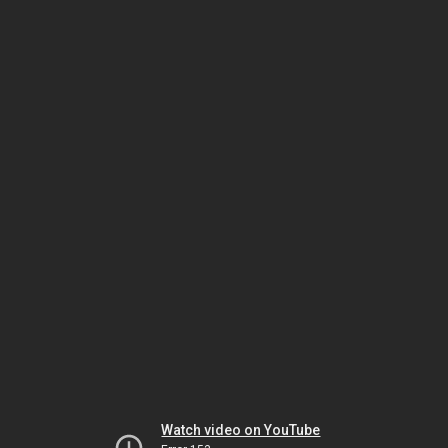
Watch video on YouTube