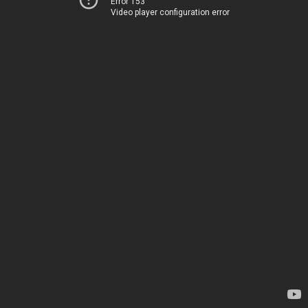
Error 153
Video player configuration error