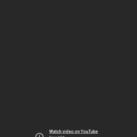
Watch video on YouTube