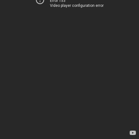
Error 153
Video player configuration error