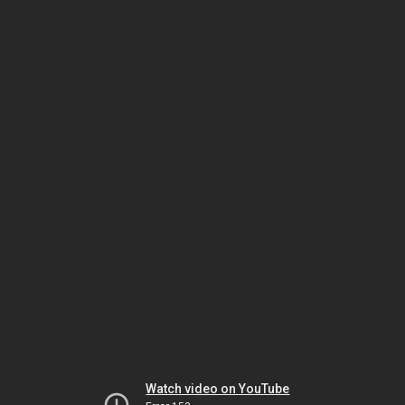
Watch video on YouTube