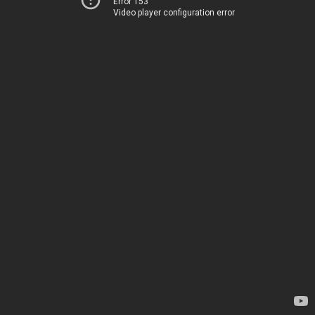
Error 153
Video player configuration error