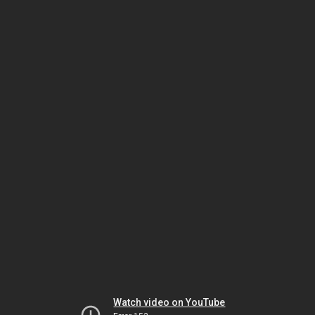
Watch video on YouTube