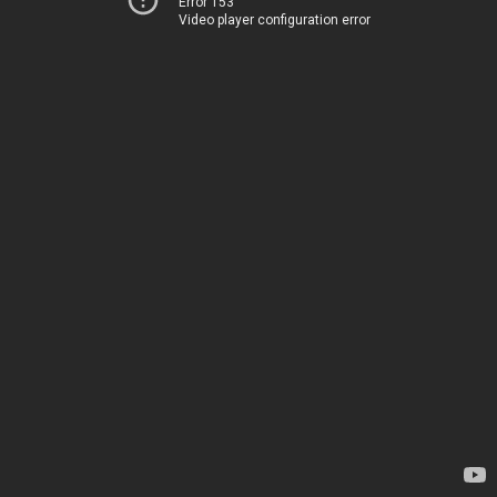
Error 153
Video player configuration error