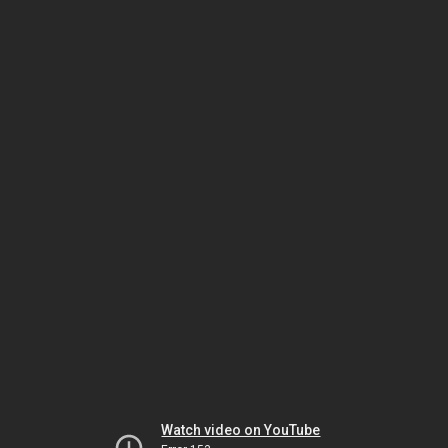
Watch video on YouTube