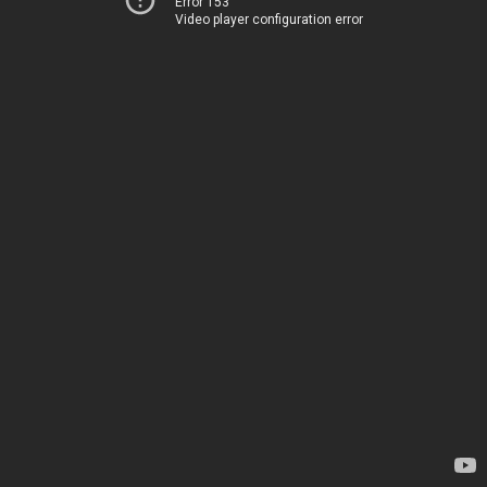
Error 153
Video player configuration error