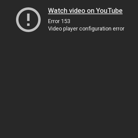
Watch video on YouTube
Error 153
Video player configuration error